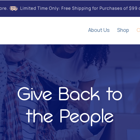
About Us
Shop
C
Give Back to
the People