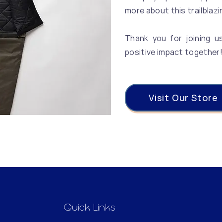
more about this trailblazi
Thank you for joining u
positive impact together
Visit Our Store
Quick Links