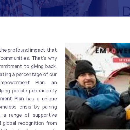
 the profound impact that
 communities. That's why
mmitment to giving back.
nating a percentage of our
 Empowerment Plan, an
lping people permanently
ment Plan
has a unique
eless crisis by pairing
h a range of supportive
 global recognition from