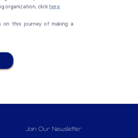
ng organization, click
here
.
s on this journey of making a
!
Join Our Newsletter