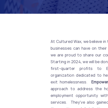
At Cultured Wax, we believe in
businesses can have on their
we are proud to share our co
Starting in 2024, we will be do
first-quarter profits to
organization dedicated to he
exit homelessness.
Empower
approach to address the hom
employment opportunity wit
services. They’ve also gained