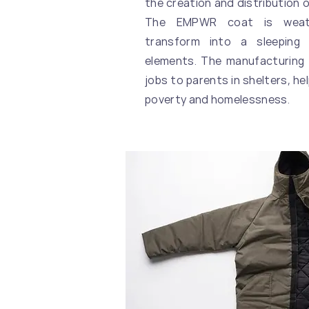
the creation and distribution o
The EMPWR coat is weath
transform into a sleeping
elements. The manufacturing
jobs to parents in shelters, he
poverty and homelessness.