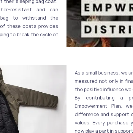
f their sleeping bag coat.
er-resistant and can
 bag to withstand the
 of these coats provides
lping to break the cycle of
As a small business, we 
measured not only in fin
the positive influence we 
By contributing a p
Empowerment Plan, we
difference and support 
values. Every purchase 
now play a part in suppor