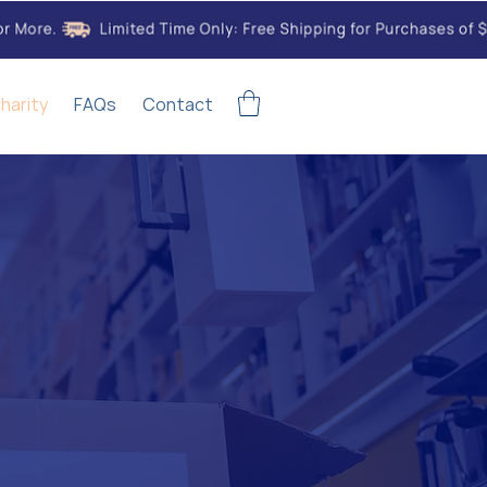
harity
FAQs
Contact