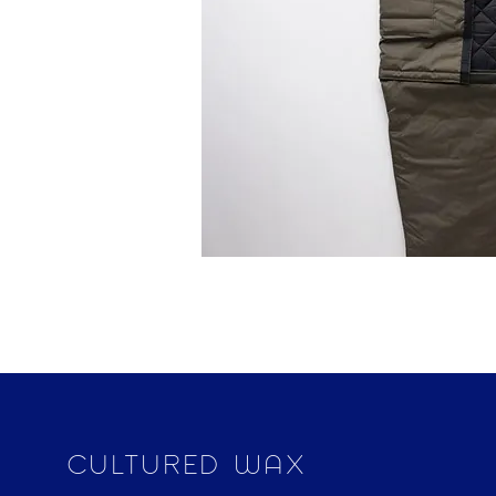
CULTURED WAX