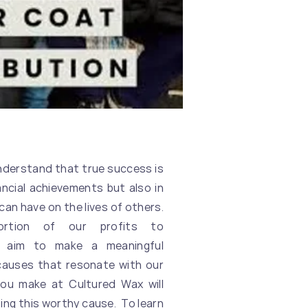
understand that true success is
ancial achievements but also in
can have on the lives of others.
ortion of our profits to
 aim to make a meaningful
causes that resonate with our
you make at Cultured Wax will
ting this worthy cause. To learn