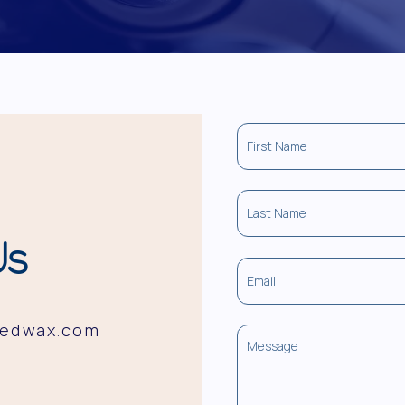
Us
redwax.com