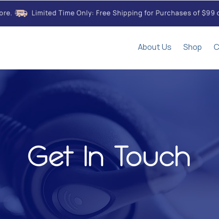
About Us
Shop
C
Get In Touch