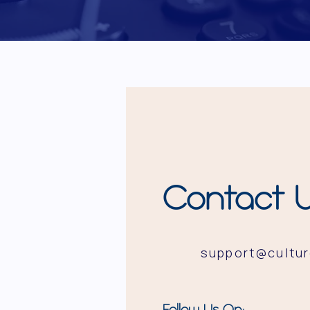
Contact 
support@cultu
Follow Us On: