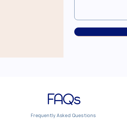
FAQs
Frequently Asked Questions