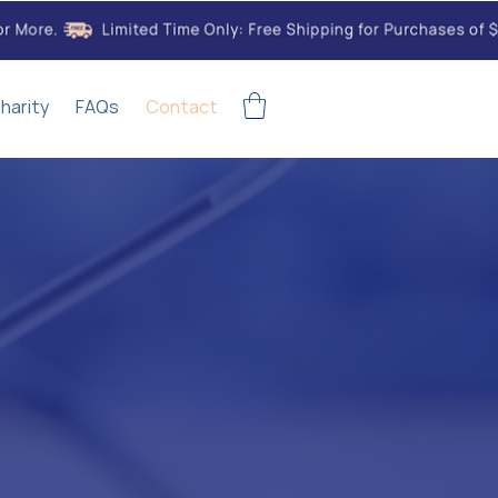
harity
FAQs
Contact