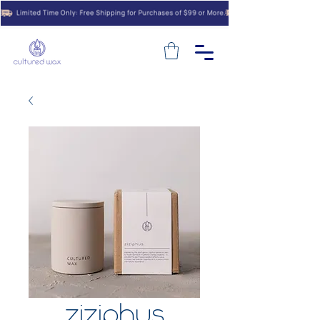
ziziphus