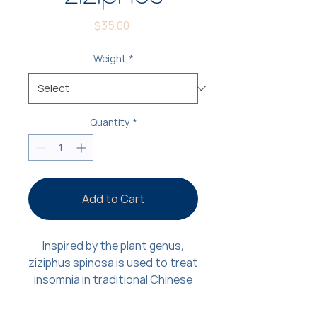
Price
$35.00
Weight
*
Quantity
*
Add to Cart
Inspired by the plant genus,
ziziphus spinosa is used to treat
insomnia in traditional Chinese
medicine. To emulate the plant-
based sedation effects, we’ve