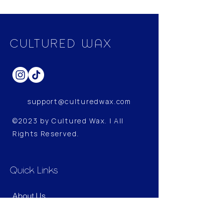
included real lavender essential
oil to provide a more therapeutic
experience.
CULTURED WAX
Specification
Contain: Essential Oil
Weight: 200g
support@culturedwax.com
©2023 by Cultured Wax. | All
Rights Reserved.
Quick Links
About Us
Shop